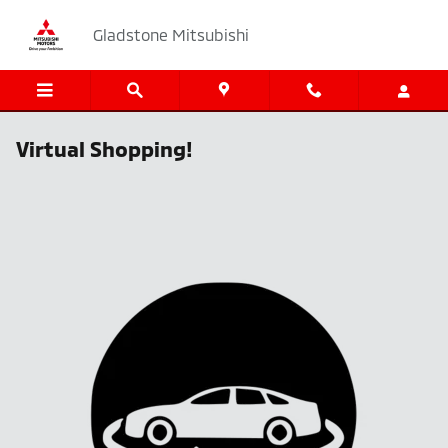
Skip to main content
Gladstone Mitsubishi
Virtual Shopping!