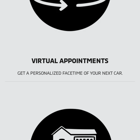
VIRTUAL APPOINTMENTS
GET A PERSONALIZED FACETIME OF YOUR NEXT CAR.