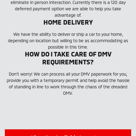
eliminate in person interaction. Currently there is a 120 day
deferred payment option we are able to help you take
advantage of.
HOME DELIVERY
We have the ability to deliver or ship a car to your home,
depending on location but willing to be as accommodating as
possible in this time.
HOW DO I TAKE CARE OF DMV
REQUIREMENTS?
Don't worry! We can process all your DMV paperwork for you,
provide you with a temporary permit and help avoid the hassle
of standing in line to work through the chaos of the dreaded
DMV.