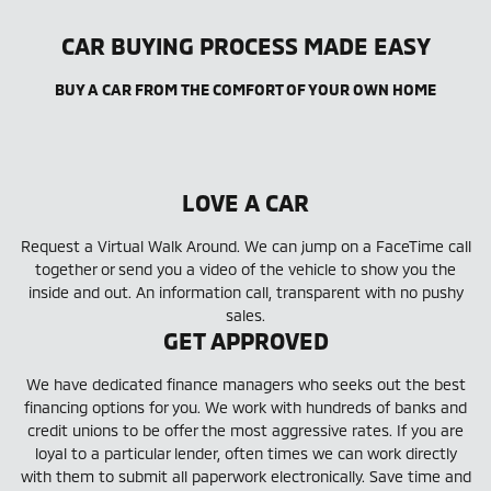
CAR BUYING PROCESS MADE EASY
BUY A CAR FROM THE COMFORT OF YOUR OWN HOME
LOVE A CAR
Request a Virtual Walk Around. We can jump on a FaceTime call
together or send you a video of the vehicle to show you the
inside and out. An information call, transparent with no pushy
sales.
GET APPROVED
We have dedicated finance managers who seeks out the best
financing options for you. We work with hundreds of banks and
credit unions to be offer the most aggressive rates. If you are
loyal to a particular lender, often times we can work directly
with them to submit all paperwork electronically. Save time and