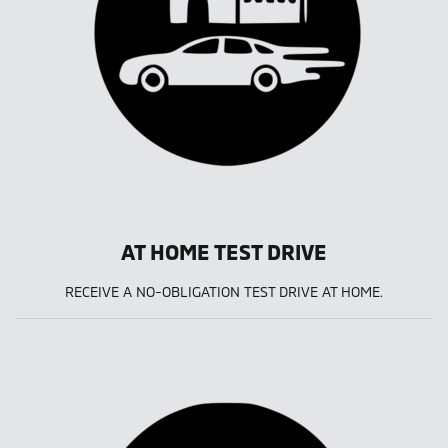
AT HOME TEST DRIVE
RECEIVE A NO-OBLIGATION TEST DRIVE AT HOME.