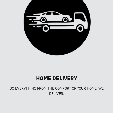
HOME DELIVERY
DO EVERYTHING FROM THE COMFORT OF YOUR HOME, WE
DELIVER.