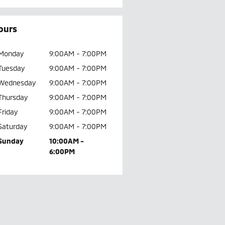
ours
Monday
9:00AM - 7:00PM
Tuesday
9:00AM - 7:00PM
Wednesday
9:00AM - 7:00PM
Thursday
9:00AM - 7:00PM
Friday
9:00AM - 7:00PM
Saturday
9:00AM - 7:00PM
Sunday
10:00AM -
6:00PM