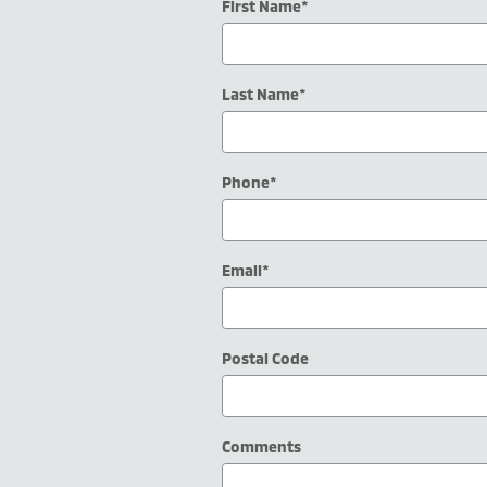
First Name
*
Last Name
*
Phone
*
Email
*
Postal Code
Comments