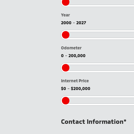
Year
2000
–
2027
Odometer
0
–
200,000
Internet Price
$0
–
$200,000
Contact Information
*