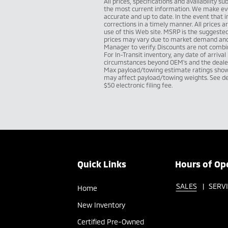
All prices, specifications and availability 
the most current information. We make eve
accurate and up to date. In the event that 
corrections in a timely manner. All prices a
use of this Web site. MSRP is the suggested 
prices may vary due to market demand and a
Manager to verify. Discounts are not combin
For In-Transit inventory, any date of arriva
circumstances beyond OEM's and the dealer's
Max payload/towing estimate ratings shown
may affect payload/towing weights. See dea
$50 electronic filing fee.
Quick Links
Hours of Op
SALES
SERV
Home
New Inventory
Certified Pre-Owned