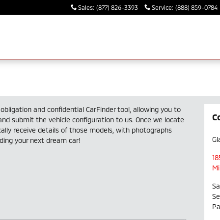
Sales
:
(877) 826-3393
Service
:
(888) 859-0784
obligation and confidential CarFinder tool, allowing you to
C
 and submit the vehicle configuration to us. Once we locate
lly receive details of those models, with photographs
Gl
nding your next dream car!
18
Mi
Sa
Se
Pa