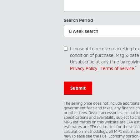
Search Period
I consent to receive marketing te
condition of purchase. Msg & data
Unsubscribe at any time by replyi
*
Privacy Policy
|
Terms of Service
.
Submit
The selling price does not include additiona
government fees and taxes, any finance ch
or other fees. Dealer accessories are not inc
specifications and availability subject to 
MPG estimates on this website are EPA est
estimates are EPA estimates for the vehicl
calculation methodology; all MPG estimate
new (please see the Fuel Economy portion of