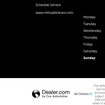
Schedule Service
www.mitsubishicars.com
Monday
Tuesday
Wednesday
Thursday
Friday
Saturday
Sunday
The sell
and ta
accessor
Ad Choices
subject
EPA est
when it 