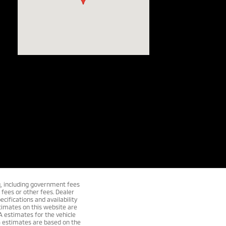
ng, including government fees
fees or other fees. Dealer
ecifications and availability
timates on this website are
A estimates for the vehicle
G estimates are based on the