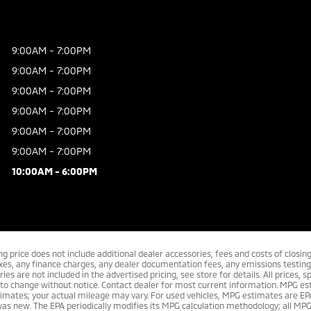
9:00AM - 7:00PM
9:00AM - 7:00PM
9:00AM - 7:00PM
9:00AM - 7:00PM
9:00AM - 7:00PM
9:00AM - 7:00PM
10:00AM - 6:00PM
ing price does not include additional dealer accessories, fees and costs of closi
xes, any finance charges, any dealer documentation fees, any emissions testing 
ies are not included in the advertised pricing, see store for details. All prices, sp
 to change without notice. Contact dealer for most current information. MPG es
imates; your actual mileage may vary. For used vehicles, MPG estimates are EP
was new. The EPA periodically modifies its MPG calculation methodology; all MP