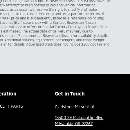
subject to change without notice. Beaverton Nissan (503) 643-8676 for
ry attempt to keep posted prices and vehicle information
inaccuracies occur, we reserve the right to modify and make
re subject to this correction policy and are a part of the terms of
retail price and is subsequently listed as a reference point only,
vailability. Please check with a Contact Beaverton Nissan
able with lease offers or Special Factory Employee Affiliate Plans.
l is estimated. The actual date of delivery may vary due to
 control. Please contact Beaverton Nissan for availability details.
. Additional options, equipment, passengers, and cargo weight
ler for details. Advertised price does not include $200 doc fee and
eration
Get in Touch
ICE
PARTS
Gladstone Mitsubishi
18500 SE McLoughlin Blvd
Milwaukie
,
OR
97267