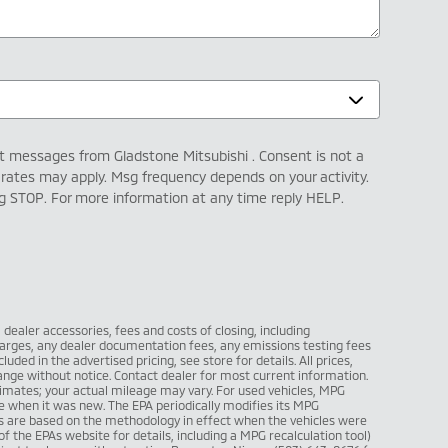
xt messages from Gladstone Mitsubishi . Consent is not a
 rates may apply. Msg frequency depends on your activity.
ng STOP. For more information at any time reply HELP.
l dealer accessories, fees and costs of closing, including
arges, any dealer documentation fees, any emissions testing fees
luded in the advertised pricing, see store for details. All prices,
change without notice. Contact dealer for most current information.
imates; your actual mileage may vary. For used vehicles, MPG
e when it was new. The EPA periodically modifies its MPG
s are based on the methodology in effect when the vehicles were
 the EPAs website for details, including a MPG recalculation tool)