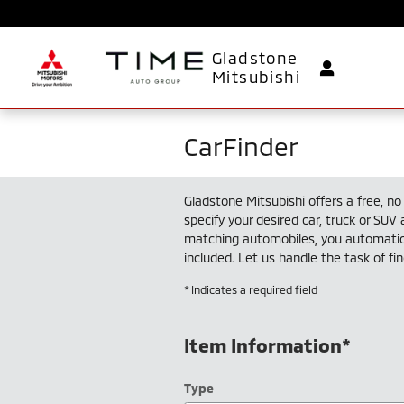
Skip to main content
Gladstone
Mitsubishi
CarFinder
Gladstone Mitsubishi offers a free, no 
specify your desired car, truck or SUV
matching automobiles, you automatica
included. Let us handle the task of fi
* Indicates a required field
Item Information
*
Type