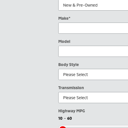
Make
*
Model
Body Style
Transmission
Highway MPG
10
–
60