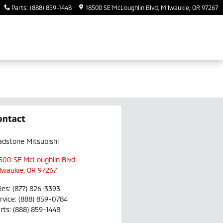
Parts
:
(888) 859-1448
18500 SE McLoughlin Blvd
Milwaukie
,
OR
97267
ontact
adstone Mitsubishi
500 SE McLoughlin Blvd
lwaukie
,
OR
97267
les
:
(877) 826-3393
rvice
:
(888) 859-0784
rts
:
(888) 859-1448