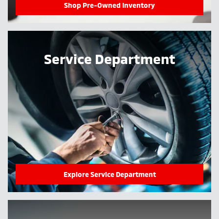
Shop Pre-Owned Inventory
Service Department
Explore Service Department