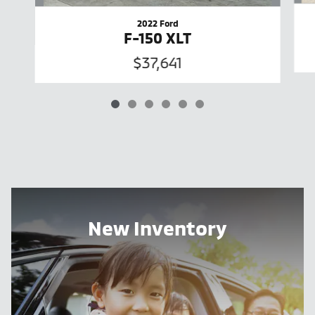
2022 Ford
F-150 XLT
$37,641
New Inventory