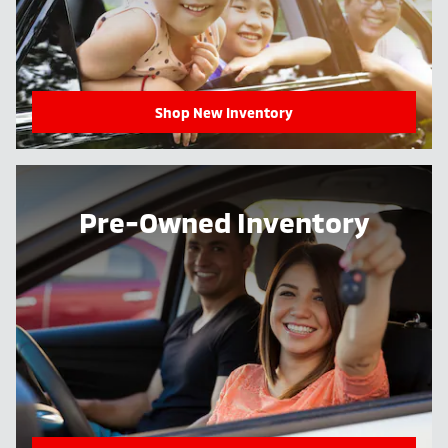
Shop New Inventory
Pre-Owned Inventory