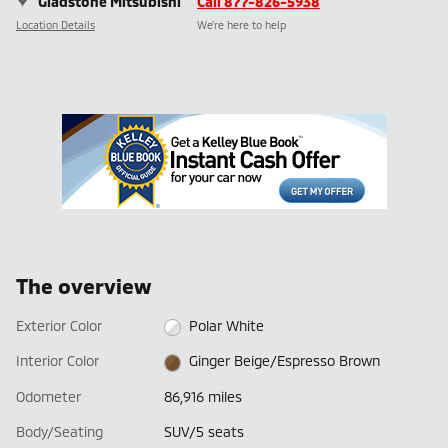
Gladstone Mitsubishi
Call 877-826-5938
Location Details
We’re here to help
The overview
Exterior Color
Polar White
Interior Color
Ginger Beige/Espresso Brown
Odometer
86,916 miles
Body/Seating
SUV/5 seats