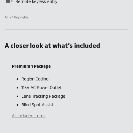
Remote keyless entry
All 27 Highlights
A closer look at what’s included
Premium 1 Package
Region Coding
115V AC Power Outlet
Lane Tracking Package
Blind Spot Assist
All included items