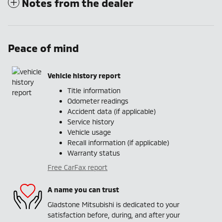
Notes from the dealer
Peace of mind
Vehicle history report
Title information
Odometer readings
Accident data (if applicable)
Service history
Vehicle usage
Recall information (if applicable)
Warranty status
Free CarFax report
A name you can trust
Gladstone Mitsubishi is dedicated to your
satisfaction before, during, and after your