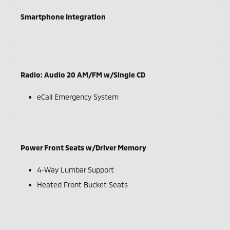
Smartphone Integration
Radio: Audio 20 AM/FM w/Single CD
eCall Emergency System
Power Front Seats w/Driver Memory
4-Way Lumbar Support
Heated Front Bucket Seats