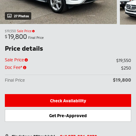
27 Photos
$19,550
Sale Price
19,800
$
Final Price
Price details
Sale Price
$19,550
Doc Fee*
$250
$19,800
Final Price
Check Availability
Get Pre-Approved