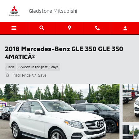
Skip to main content
Gladstone Mitsubishi
2018 Mercedes-Benz GLE 350 GLE 350
4MATICÂ®
Used
6 views in the past 7 days
Track Price
Save