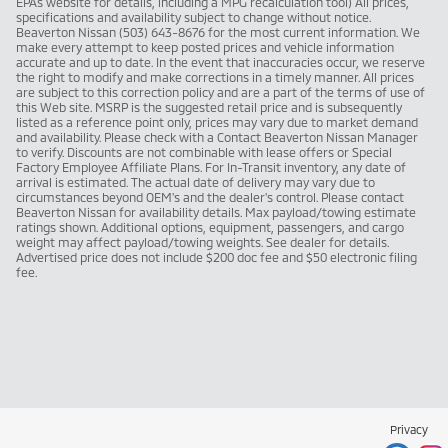
EPAs website for details, including a MPG recalculation tool) All prices,
specifications and availability subject to change without notice.
Beaverton Nissan (503) 643-8676 for the most current information. We
make every attempt to keep posted prices and vehicle information
accurate and up to date. In the event that inaccuracies occur, we reserve
the right to modify and make corrections in a timely manner. All prices
are subject to this correction policy and are a part of the terms of use of
this Web site. MSRP is the suggested retail price and is subsequently
listed as a reference point only, prices may vary due to market demand
and availability. Please check with a Contact Beaverton Nissan Manager
to verify. Discounts are not combinable with lease offers or Special
Factory Employee Affiliate Plans. For In-Transit inventory, any date of
arrival is estimated. The actual date of delivery may vary due to
circumstances beyond OEM's and the dealer's control. Please contact
Beaverton Nissan for availability details. Max payload/towing estimate
ratings shown. Additional options, equipment, passengers, and cargo
weight may affect payload/towing weights. See dealer for details.
Advertised price does not include $200 doc fee and $50 electronic filing
fee.
Privacy