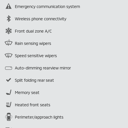
Emergency communication system
Wireless phone connectivity
Front dual zone A/C
Rain sensing wipers
Speed sensitive wipers
Auto-dimming rearview mirror
Split folding rear seat
Memory seat
Heated front seats
Perimeter/approach lights