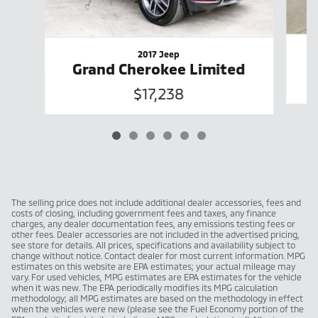
2017 Jeep
Grand Cherokee Limited
$17,238
The selling price does not include additional dealer accessories, fees and
costs of closing, including government fees and taxes, any finance
charges, any dealer documentation fees, any emissions testing fees or
other fees. Dealer accessories are not included in the advertised pricing,
see store for details. All prices, specifications and availability subject to
change without notice. Contact dealer for most current information. MPG
estimates on this website are EPA estimates; your actual mileage may
vary. For used vehicles, MPG estimates are EPA estimates for the vehicle
when it was new. The EPA periodically modifies its MPG calculation
methodology; all MPG estimates are based on the methodology in effect
when the vehicles were new (please see the Fuel Economy portion of the