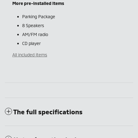
More pre-installed items
Parking Package
8 Speakers
AM/FM radio
CD player
All included items
The full specifications