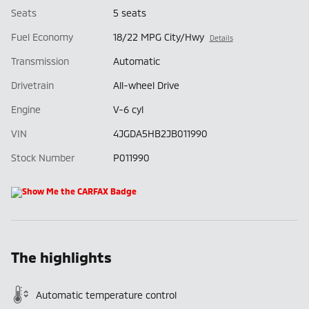
Seats
5 seats
Fuel Economy
18/22 MPG City/Hwy
Details
Transmission
Automatic
Drivetrain
All-wheel Drive
Engine
V-6 cyl
VIN
4JGDA5HB2JB011990
Stock Number
P011990
The highlights
Automatic temperature control