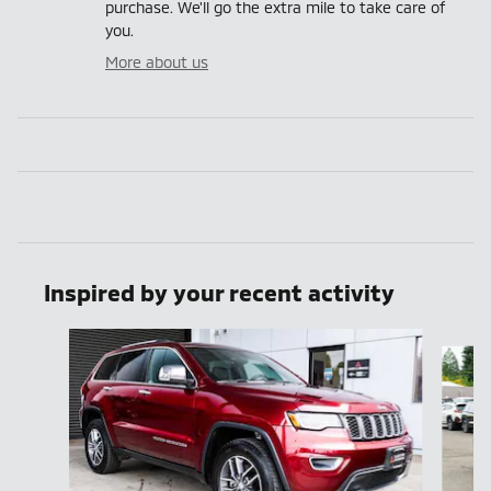
purchase. We'll go the extra mile to take care of
you.
More about us
Inspired by your recent activity
Slide 1 of 6