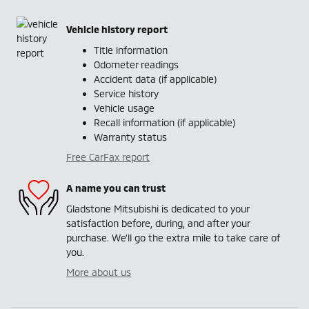
Vehicle history report
Title information
Odometer readings
Accident data (if applicable)
Service history
Vehicle usage
Recall information (if applicable)
Warranty status
Free CarFax report
A name you can trust
Gladstone Mitsubishi is dedicated to your
satisfaction before, during, and after your
purchase. We'll go the extra mile to take care of
you.
More about us