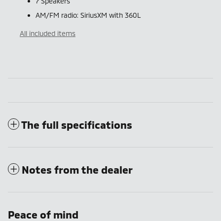
7 Speakers
AM/FM radio: SiriusXM with 360L
All included items
The full specifications
Notes from the dealer
Peace of mind