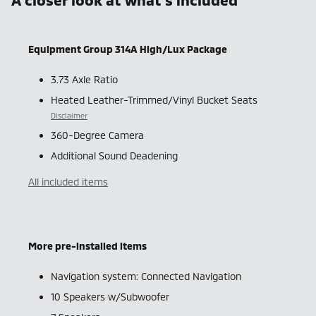
Equipment Group 314A High/Lux Package
3.73 Axle Ratio
Heated Leather-Trimmed/Vinyl Bucket Seats
Disclaimer
360-Degree Camera
Additional Sound Deadening
All included items
More pre-installed items
Navigation system: Connected Navigation
10 Speakers w/Subwoofer