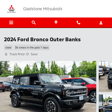
Skip to main content
Gladstone Mitsubishi
2024 Ford Bronco Outer Banks
Used
36 views in the past 7 days
Track Price
Save