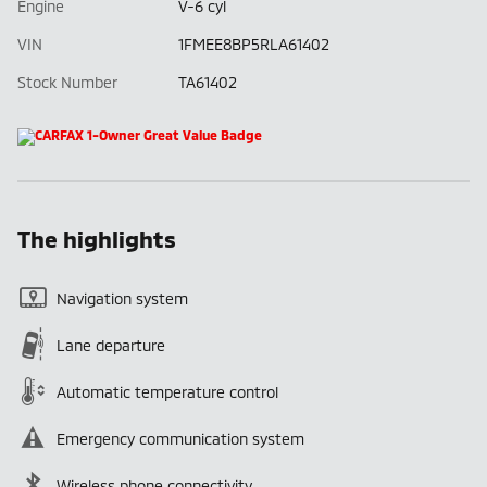
Engine
V-6 cyl
VIN
1FMEE8BP5RLA61402
Stock Number
TA61402
The highlights
Navigation system
Lane departure
Automatic temperature control
Emergency communication system
Wireless phone connectivity