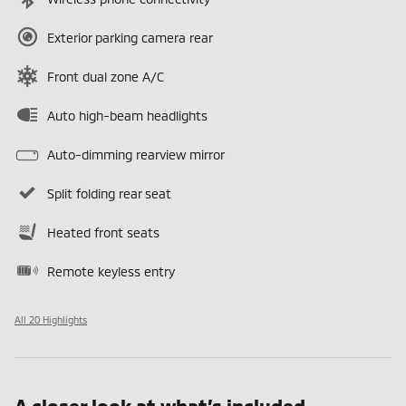
Exterior parking camera rear
Front dual zone A/C
Auto high-beam headlights
Auto-dimming rearview mirror
Split folding rear seat
Heated front seats
Remote keyless entry
All 20 Highlights
A closer look at what’s included