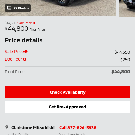
27 Photos
$44,550
Sale Price
44,800
$
Final Price
Price details
Sale Price
$44,550
Doc Fee*
$250
$44,800
Final Price
Check Availability
Get Pre-Approved
Gladstone Mitsubishi
Call 877-826-5938
Location Details
We’re here to help