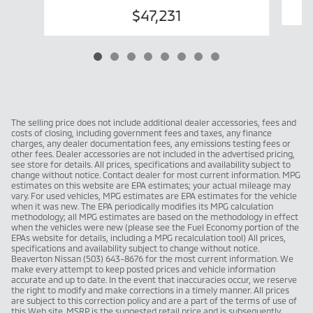
$47,231
The selling price does not include additional dealer accessories, fees and
costs of closing, including government fees and taxes, any finance
charges, any dealer documentation fees, any emissions testing fees or
other fees. Dealer accessories are not included in the advertised pricing,
see store for details. All prices, specifications and availability subject to
change without notice. Contact dealer for most current information. MPG
estimates on this website are EPA estimates; your actual mileage may
vary. For used vehicles, MPG estimates are EPA estimates for the vehicle
when it was new. The EPA periodically modifies its MPG calculation
methodology; all MPG estimates are based on the methodology in effect
when the vehicles were new (please see the Fuel Economy portion of the
EPAs website for details, including a MPG recalculation tool) All prices,
specifications and availability subject to change without notice.
Beaverton Nissan (503) 643-8676 for the most current information. We
make every attempt to keep posted prices and vehicle information
accurate and up to date. In the event that inaccuracies occur, we reserve
the right to modify and make corrections in a timely manner. All prices
are subject to this correction policy and are a part of the terms of use of
this Web site. MSRP is the suggested retail price and is subsequently