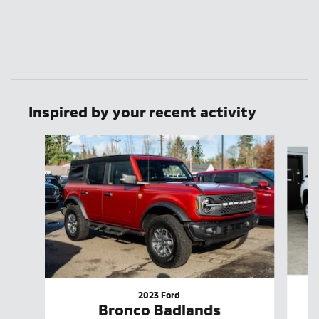
Inspired by your recent activity
Slide 1 of 8
2023 Ford
Bronco Badlands