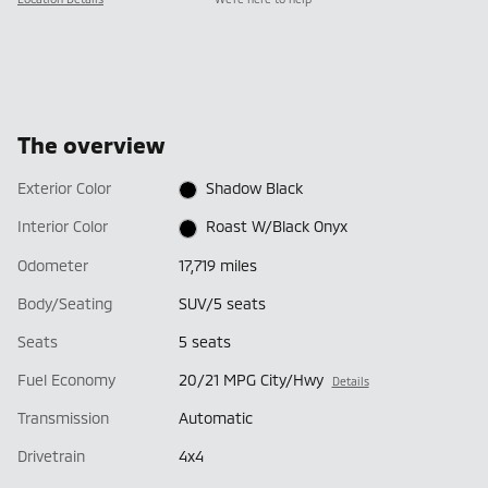
The overview
Exterior Color
Shadow Black
Interior Color
Roast W/Black Onyx
Odometer
17,719 miles
Body/Seating
SUV/5 seats
Seats
5 seats
Fuel Economy
20/21 MPG City/Hwy
Details
Transmission
Automatic
Drivetrain
4x4