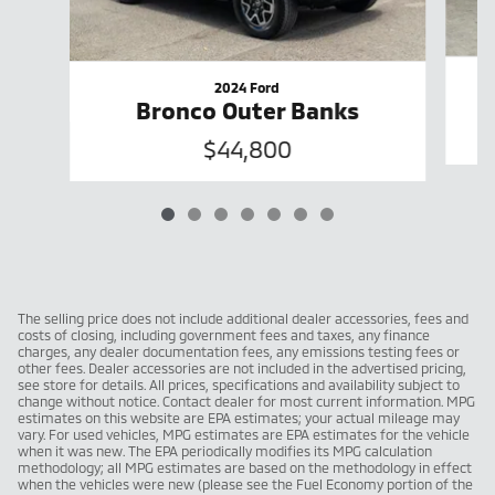
2024 Ford
Bronco Outer Banks
$44,800
The selling price does not include additional dealer accessories, fees and
costs of closing, including government fees and taxes, any finance
charges, any dealer documentation fees, any emissions testing fees or
other fees. Dealer accessories are not included in the advertised pricing,
see store for details. All prices, specifications and availability subject to
change without notice. Contact dealer for most current information. MPG
estimates on this website are EPA estimates; your actual mileage may
vary. For used vehicles, MPG estimates are EPA estimates for the vehicle
when it was new. The EPA periodically modifies its MPG calculation
methodology; all MPG estimates are based on the methodology in effect
when the vehicles were new (please see the Fuel Economy portion of the