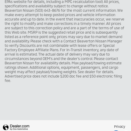
EPAs website for details, including a MPG recalculation tool) All prices,
specifications and availability subject to change without notice.
Beaverton Nissan (503) 643-8676 for the most current information. We
make every attempt to keep posted prices and vehicle information
accurate and up to date. In the event that inaccuracies occur, we reserve
the right to modify and make corrections in a timely manner. All prices
are subject to this correction policy and are a part of the terms of use of
this Web site. MSRP is the suggested retail price and is subsequently
listed as a reference point only, prices may vary due to market demand
and availability. Please check with a Contact Beaverton Nissan Manager
to verify. Discounts are not combinable with lease offers or Special
Factory Employee Affiliate Plans. For In-Transit inventory, any date of
arrival is estimated. The actual date of delivery may vary due to
circumstances beyond OEM's and the dealer's control. Please contact
Beaverton Nissan for availability details. Max payload/towing estimate
ratings shown. Additional options, equipment, passengers, and cargo
weight may affect payload/towing weights. See dealer for details.
Advertised price does not include $200 doc fee and $50 electronic filing
fee.
Privacy