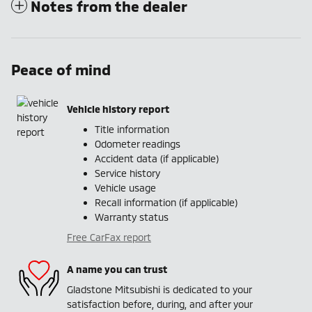
Notes from the dealer
Peace of mind
Vehicle history report
Title information
Odometer readings
Accident data (if applicable)
Service history
Vehicle usage
Recall information (if applicable)
Warranty status
Free CarFax report
A name you can trust
Gladstone Mitsubishi is dedicated to your
satisfaction before, during, and after your