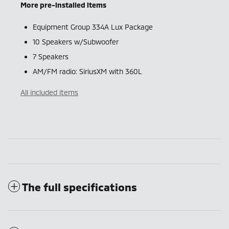
More pre-installed items
Equipment Group 334A Lux Package
10 Speakers w/Subwoofer
7 Speakers
AM/FM radio: SiriusXM with 360L
All included items
The full specifications