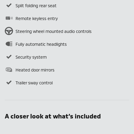
Split folding rear seat
Remote keyless entry
Steering wheel mounted audio controls
Fully automatic headlights
Security system
Heated door mirrors
Trailer sway control
A closer look at what’s included