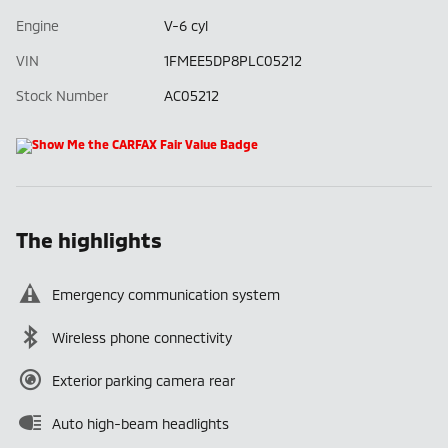
Engine
V-6 cyl
VIN
1FMEE5DP8PLC05212
Stock Number
AC05212
The highlights
Emergency communication system
Wireless phone connectivity
Exterior parking camera rear
Auto high-beam headlights