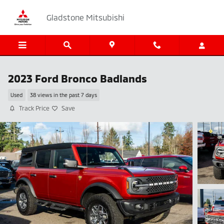
Skip to main content
Gladstone Mitsubishi
2023 Ford Bronco Badlands
Used
38 views in the past 7 days
Track Price
Save