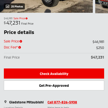
25 Photos
$46,981
Sale Price
47,231
$
Final Price
Price details
Sale Price
$46,981
Doc Fee*
$250
$47,231
Final Price
Check Availability
Get Pre-Approved
Gladstone Mitsubishi
Call 877-826-5938
Location Details
We’re here to help