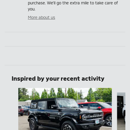
purchase. We'll go the extra mile to take care of
you.
More about us
Inspired by your recent activity
Slide 1 of 7