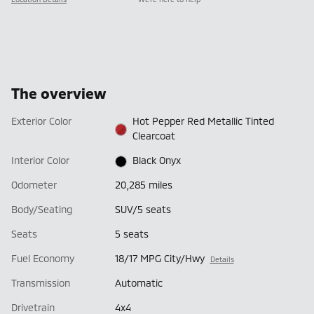
The overview
Exterior Color
Hot Pepper Red Metallic Tinted
Clearcoat
Interior Color
Black Onyx
Odometer
20,285 miles
Body/Seating
SUV/5 seats
Seats
5 seats
Fuel Economy
18/17 MPG City/Hwy
Details
Transmission
Automatic
Drivetrain
4x4