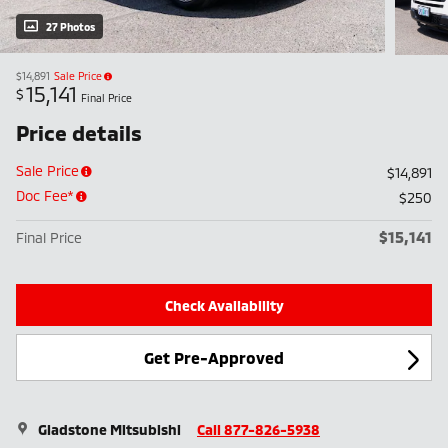
27 Photos
$14,891
Sale Price
15,141
$
Final Price
Price details
Sale Price
$14,891
Doc Fee*
$250
$15,141
Final Price
Check Availability
Get Pre-Approved
Gladstone Mitsubishi
Call 877-826-5938