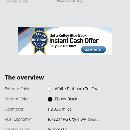
Location Details
We’re here to help
The overview
Exterior Color
White Platinum Tri-Coat
Interior Color
Ebony Black
Odometer
112,936 miles
Fuel Economy
16/22 MPG City/Hwy
Details
Transmission
Automatic