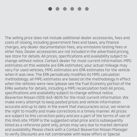
The selling price does not include additional dealer accessories, fees and
costs of closing, including government fees and taxes, any finance
charges, any dealer documentation fees, any emissions testing fees or
other fees. Dealer accessories are not included in the advertised pricing,
see store for details. All prices, specifications and availability subject to
change without notice. Contact dealer for most current information. MPG
estimates on this website are EPA estimates; your actual mileage may
vary. For used vehicles, MPG estimates are EPA estimates for the vehicle
when it was new. The EPA periodically modifies its MPG calculation
methodology; all MPG estimates are based on the methodology in effect
when the vehicles were new (please see the Fuel Economy portion of the
EPAs website for details, including a MPG recalculation tool) All prices,
specifications and availability subject to change without notice.
Beaverton Nissan (503) 643-8676 for the most current information. We
make every attempt to keep posted prices and vehicle information
accurate and up to date. In the event that inaccuracies occur, we reserve
the right to modify and make corrections in a timely manner. All prices
are subject to this correction policy and are a part of the terms of use of
this Web site. MSRP is the suggested retail price and is subsequently
listed as a reference point only, prices may vary due to market demand
and availability. Please check with a Contact Beaverton Nissan Manager
to verify. Discounts are not combinable with lease offers or Special