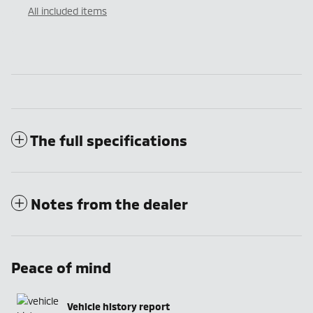
All included items
The full specifications
Notes from the dealer
Peace of mind
Vehicle history report