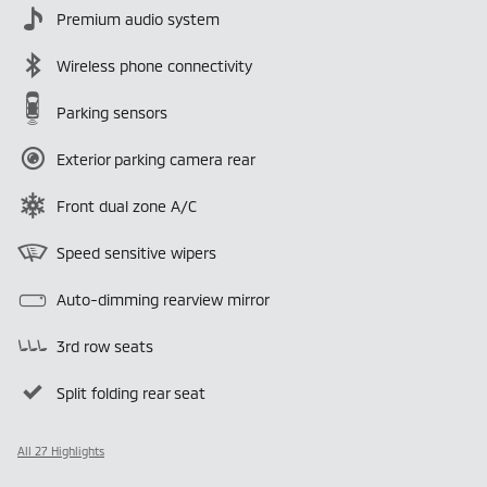
Premium audio system
Wireless phone connectivity
Parking sensors
Exterior parking camera rear
Front dual zone A/C
Speed sensitive wipers
Auto-dimming rearview mirror
3rd row seats
Split folding rear seat
All 27 Highlights