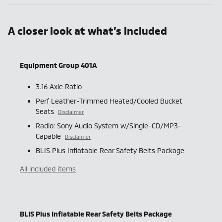
A closer look at what’s included
Equipment Group 401A
3.16 Axle Ratio
Perf Leather-Trimmed Heated/Cooled Bucket
Seats
Disclaimer
Radio: Sony Audio System w/Single-CD/MP3-
Capable
Disclaimer
BLIS Plus Inflatable Rear Safety Belts Package
All included items
BLIS Plus Inflatable Rear Safety Belts Package