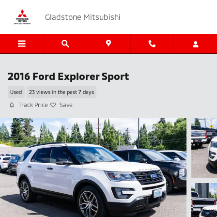
Skip to main content
Gladstone Mitsubishi
2016 Ford Explorer Sport
Used
23 views in the past 7 days
Track Price
Save