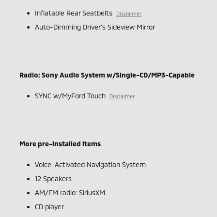
Inflatable Rear Seatbelts
Disclaimer
Auto-Dimming Driver's Sideview Mirror
Radio: Sony Audio System w/Single-CD/MP3-Capable
SYNC w/MyFord Touch
Disclaimer
More pre-installed items
Voice-Activated Navigation System
12 Speakers
AM/FM radio: SiriusXM
CD player