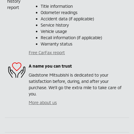
Title information
Odometer readings
Accident data (if applicable)
Service history
Vehicle usage
Recall information (if applicable)
Warranty status
Free CarFax report
A name you can trust
Gladstone Mitsubishi is dedicated to your
satisfaction before, during, and after your
purchase. We'll go the extra mile to take care of
you.
More about us