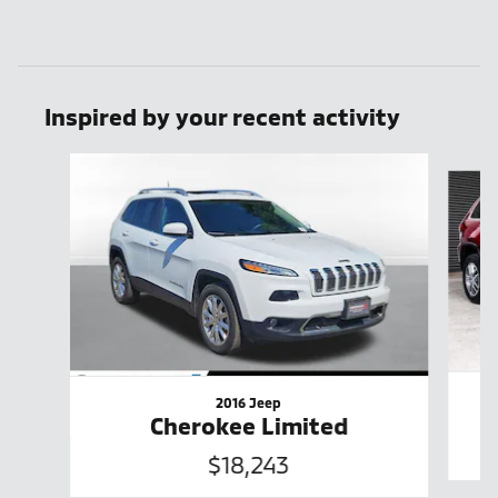
Inspired by your recent activity
Slide 1 of 6
2016 Jeep
Cherokee Limited
$18,243