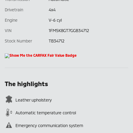
Drivetrain
4x4
Engine
V-6 cyl
VIN
1FM5K8GT7GGB34712
Stock Number
TB34712
The highlights
Leather upholstery
Automatic temperature control
Emergency communication system