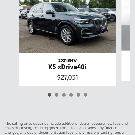
2021 BMW
X5 xDrive40i
$27,031
The selling price does not include additional dealer accessories, fees and
costs of closing, including government fees and taxes, any finance
charges, any dealer documentation fees, any emissions testing fees or