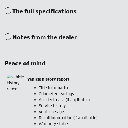
The full specifications
Notes from the dealer
Peace of mind
Vehicle history report
Title information
Odometer readings
Accident data (if applicable)
Service history
Vehicle usage
Recall information (if applicable)
Warranty status