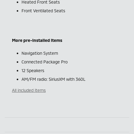
Heated Front Seats
Front Ventilated Seats
More pre-installed items
Navigation System
Connected Package Pro
12 Speakers
AM/FM radio: SiriusXM with 360L
All included items