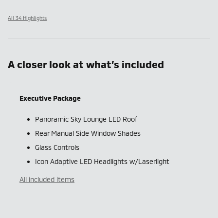
All 34 Highlights
A closer look at what’s included
Executive Package
Panoramic Sky Lounge LED Roof
Rear Manual Side Window Shades
Glass Controls
Icon Adaptive LED Headlights w/Laserlight
All included items