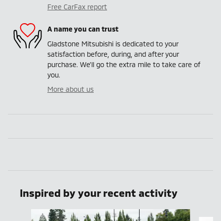
Free CarFax report
A name you can trust
Gladstone Mitsubishi is dedicated to your
satisfaction before, during, and after your
purchase. We'll go the extra mile to take care of
you.
More about us
Inspired by your recent activity
Slide 1 of 6