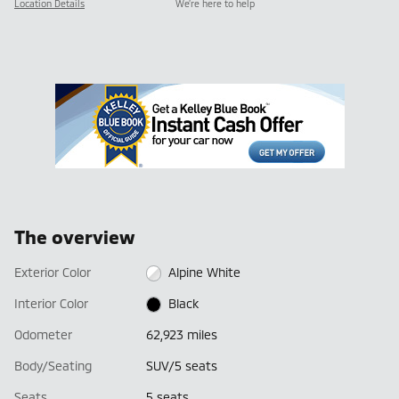
Location Details
We’re here to help
The overview
Exterior Color
Alpine White
Interior Color
Black
Odometer
62,923 miles
Body/Seating
SUV/5 seats
Seats
5 seats