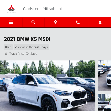
Skip to main content
Gladstone Mitsubishi
2021 BMW X5 M50i
Used
21 views in the past 7 days
Track Price
Save