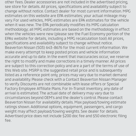
other fees. Dealer accessories are not included in the advertised pricing,
see store for details. All prices, specifications and availability subject to
change without notice. Contact dealer for most current information. MPG
estimates on this website are EPA estimates; your actual mileage may
vary. For used vehicles, MPG estimates are EPA estimates for the vehicle
when it was new. The EPA periodically modifies its MPG calculation
methodology; all MPG estimates are based on the methodology in effect
when the vehicles were new (please see the Fuel Economy portion of the
EPAs website for details, including a MPG recalculation tool) All prices,
specifications and availability subject to change without notice.
Beaverton Nissan (503) 643-8676 for the most current information. We
make every attempt to keep posted prices and vehicle information
accurate and up to date. In the event that inaccuracies occur, we reserve
the right to modify and make corrections in a timely manner. All prices
are subject to this correction policy and are a part of the terms of use of
this Web site. MSRP is the suggested retail price and is subsequently
listed as a reference point only, prices may vary due to market demand
and availability. Please check with a Contact Beaverton Nissan Manager
to verify. Discounts are not combinable with lease offers or Special
Factory Employee Affiliate Plans. For In-Transit inventory, any date of
arrival is estimated. The actual date of delivery may vary due to
circumstances beyond OEM's and the dealer's control. Please contact
Beaverton Nissan for availability details. Max payload/towing estimate
ratings shown. Additional options, equipment, passengers, and cargo
weight may affect payload/towing weights. See dealer for details.
Advertised price does not include $200 doc fee and $50 electronic filing
fee.