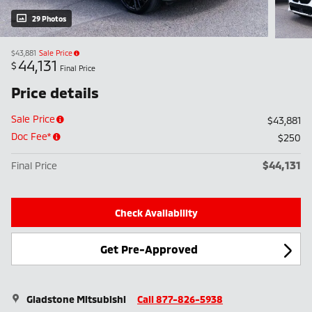
29 Photos
$43,881
Sale Price
44,131
$
Final Price
Price details
Sale Price
$43,881
Doc Fee*
$250
$44,131
Final Price
Check Availability
Get Pre-Approved
Gladstone Mitsubishi
Call 877-826-5938