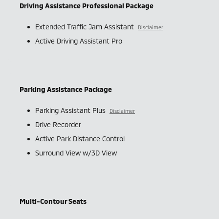
Driving Assistance Professional Package
Extended Traffic Jam Assistant
Disclaimer
Active Driving Assistant Pro
Parking Assistance Package
Parking Assistant Plus
Disclaimer
Drive Recorder
Active Park Distance Control
Surround View w/3D View
Multi-Contour Seats