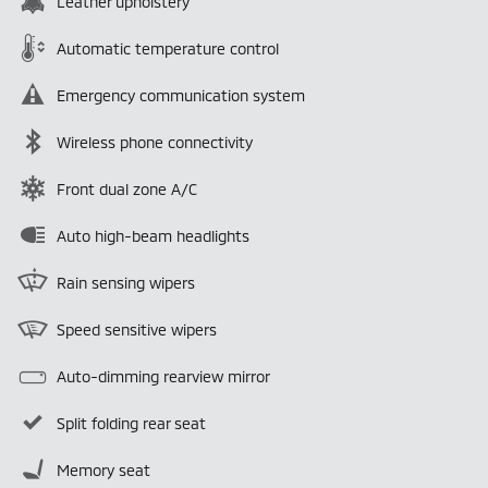
Leather upholstery
Automatic temperature control
Emergency communication system
Wireless phone connectivity
Front dual zone A/C
Auto high-beam headlights
Rain sensing wipers
Speed sensitive wipers
Auto-dimming rearview mirror
Split folding rear seat
Memory seat