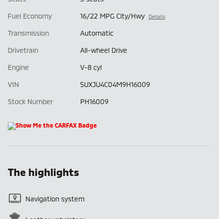
Fuel Economy
16/22 MPG City/Hwy
Details
Transmission
Automatic
Drivetrain
All-wheel Drive
Engine
V-8 cyl
VIN
5UXJU4C04M9H16009
Stock Number
PH16009
The highlights
Navigation system