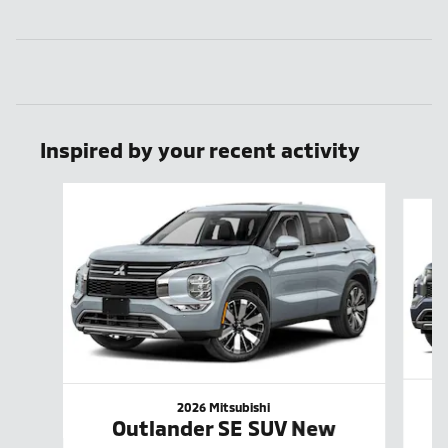
Inspired by your recent activity
Slide 1 of 6
2026 Mitsubishi
Outlander SE SUV New