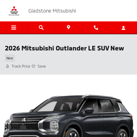
Skip to main content
Gladstone Mitsubishi
2026 Mitsubishi Outlander LE SUV New
New
Track Price
Save