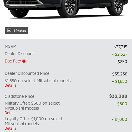
1 Photos
MSRP
$37,315
Dealer Discount
- $2,327
Doc Fee*
$250
Dealer Discounted Price
$35,238
$1,850 on select Mitsubishi models
- $1,850
Details
$33,388
Gladstone Price
Military Offer: $500 on select
- $500
Mitsubishi models
Details
Loyalty Offer: $1,000 on select
- $1,000
Mitsubishi models
Details