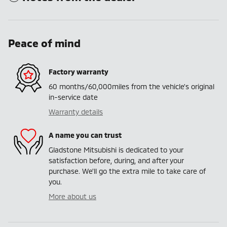
Peace of mind
Factory warranty
60 months/60,000miles from the vehicle's original
in-service date
Warranty details
A name you can trust
Gladstone Mitsubishi is dedicated to your
satisfaction before, during, and after your
purchase. We'll go the extra mile to take care of
you.
More about us