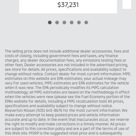
$37,231
The selling price does not include additional dealer accessories, fees and
costs of closing, including government fees and taxes, any finance
charges, any dealer documentation fees, any emissions testing fees or
other fees. Dealer accessories are not included in the advertised pricing,
see store for details. All prices, specifications and availability subject to
change without notice. Contact dealer for most current information. MPG
estimates on this website are EPA estimates; your actual mileage may
vary. For used vehicles, MPG estimates are EPA estimates for the vehicle
when it was new. The EPA periodically modifies its MPG calculation
methodology; all MPG estimates are based on the methodology in effect
when the vehicles were new (please see the Fuel Economy portion of the
EPAs website for details, including a MPG recalculation tool) All prices,
specifications and availability subject to change without notice.
Beaverton Nissan (503) 643-8676 for the most current information. We
make every attempt to keep posted prices and vehicle information
accurate and up to date. In the event that inaccuracies occur, we reserve
the right to modify and make corrections in a timely manner. All prices
are subject to this correction policy and are a part of the terms of use of
this Web site. MSRP is the suggested retail price and is subsequently