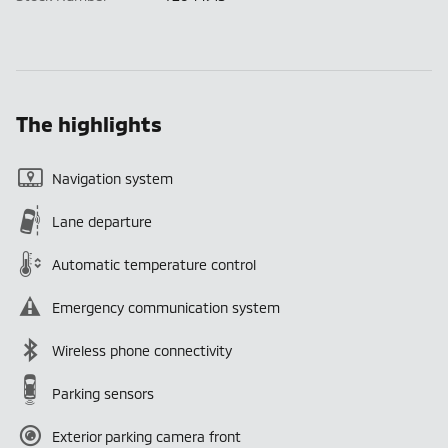
The highlights
Navigation system
Lane departure
Automatic temperature control
Emergency communication system
Wireless phone connectivity
Parking sensors
Exterior parking camera front