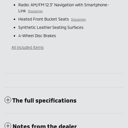
Radio: AM/FM 12.3" Navigation with Smartphone-
Link
Disclaimer
Heated Front Bucket Seats
Disclaimer
Synthetic Leather Seating Surfaces
4-Wheel Disc Brakes
All included items
The full specifications
Notes from the dealer