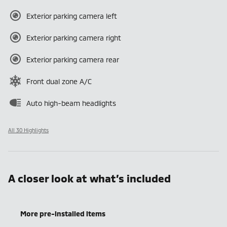
Exterior parking camera left
Exterior parking camera right
Exterior parking camera rear
Front dual zone A/C
Auto high-beam headlights
All 30 Highlights
A closer look at what’s included
More pre-installed items