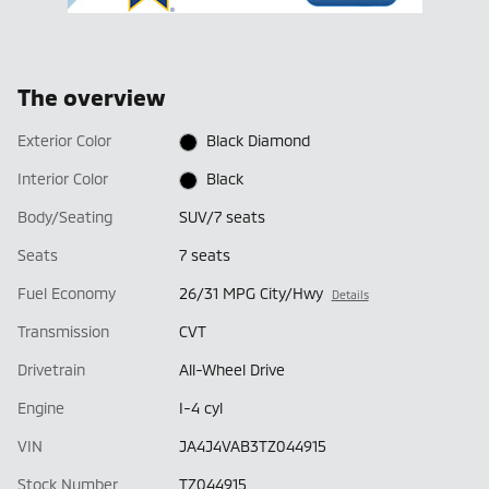
The overview
Exterior Color
Black Diamond
Interior Color
Black
Body/Seating
SUV/7 seats
Seats
7 seats
Fuel Economy
26/31 MPG City/Hwy
Details
Transmission
CVT
Drivetrain
All-Wheel Drive
Engine
I-4 cyl
VIN
JA4J4VAB3TZ044915
Stock Number
TZ044915