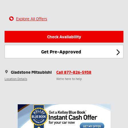
Explore All Offers
Check Availability
Get Pre-Approved
Gladstone Mitsubishi
Call 877-826-5938
Location Details
We’re here to help