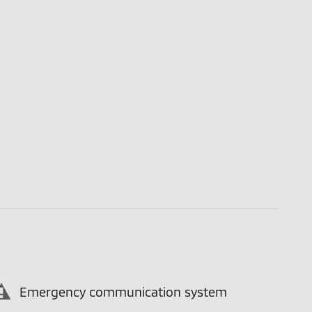
Emergency communication system