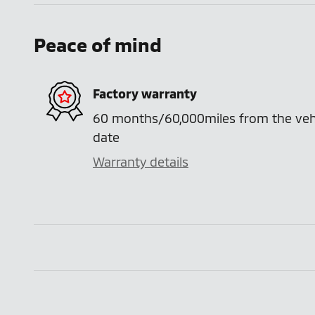
Peace of mind
Factory warranty
60 months/60,000miles from the vehicl
date
Warranty details