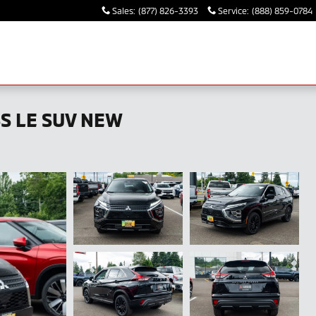
Sales
:
(877) 826-3393
Service
:
(888) 859-0784
SS LE SUV NEW