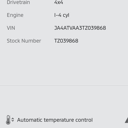
Drivetrain
4x4
Engine
I-4 cyl
VIN
JA4ATVAA3TZ039868
Stock Number
TZ039868
Automatic temperature control