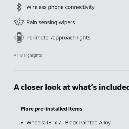
Wireless phone connectivity
Rain sensing wipers
Perimeter/approach lights
All 17 Highlights
A closer look at what’s include
More pre-installed items
Wheels: 18" x 7J Black Painted Alloy