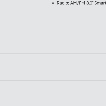
Radio: AM/FM 8.0" Smart