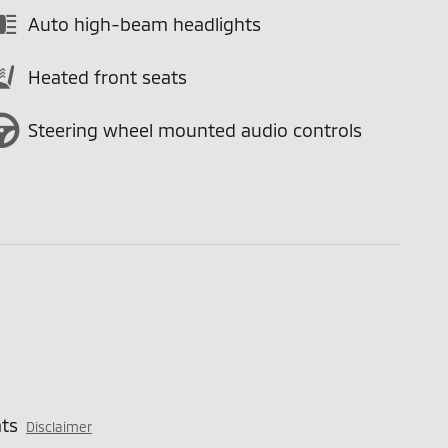
Auto high-beam headlights
Heated front seats
Steering wheel mounted audio controls
ts
Disclaimer