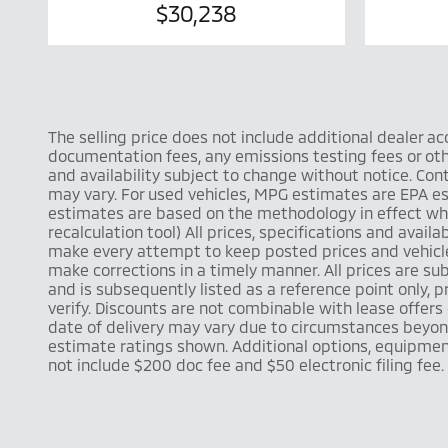
$30,238
The selling price does not include additional dealer a
documentation fees, any emissions testing fees or other
and availability subject to change without notice. Co
may vary. For used vehicles, MPG estimates are EPA es
estimates are based on the methodology in effect whe
recalculation tool) All prices, specifications and ava
make every attempt to keep posted prices and vehicle 
make corrections in a timely manner. All prices are sub
and is subsequently listed as a reference point only,
verify. Discounts are not combinable with lease offers o
date of delivery may vary due to circumstances beyond
estimate ratings shown. Additional options, equipmen
not include $200 doc fee and $50 electronic filing fee.