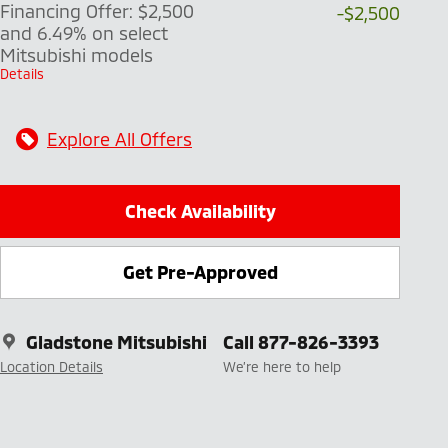
Financing Offer: $2,500
-$2,500
and 6.49% on select
Mitsubishi models
Details
Explore All Offers
Check Availability
Get Pre-Approved
Gladstone Mitsubishi
Call 877-826-3393
Location Details
We’re here to help