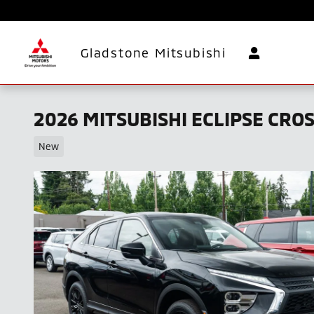
Skip to main content
Gladstone Mitsubishi
2026 MITSUBISHI ECLIPSE CRO
New