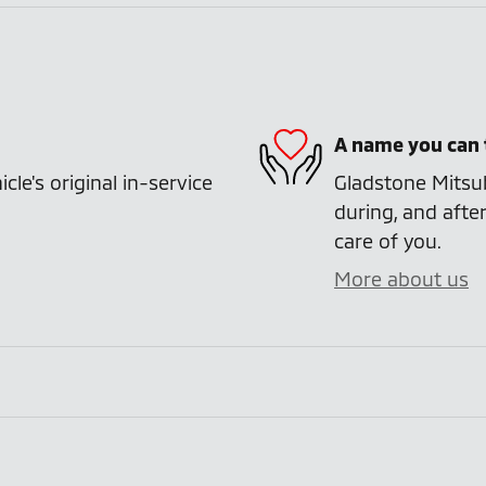
A name you can 
e's original in-service
Gladstone Mitsub
during, and after
care of you.
More about us