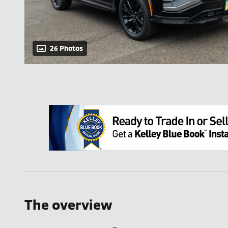
26 Photos
The overview