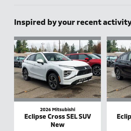
Inspired by your recent activit
2026 Mitsubishi
Eclipse Cross SEL SUV
Ecli
New