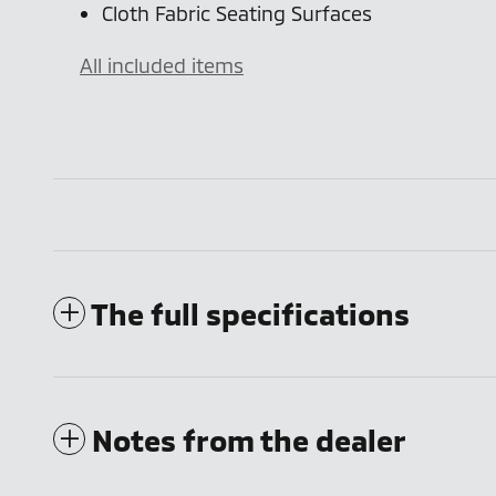
Cloth Fabric Seating Surfaces
All included items
The full specifications
Notes from the dealer