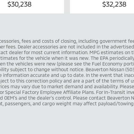
$30,238
$32,238
ccessories, fees and costs of closing, including government fe
 fees. Dealer accessories are not included in the advertised pr
ntact dealer for most current information. MPG estimates on 
timates for the vehicle when it was new. The EPA periodicall
n the vehicles were new (please see the Fuel Economy portio
ilability subject to change without notice. Beaverton Nissan (
information accurate and up to date. In the event that inacc
ject to this correction policy and are a part of the terms of 
 prices may vary due to market demand and availability. Plea
r Special Factory Employee Affiliate Plans. For In-Transit inv
 OEM's and the dealer's control. Please contact Beaverton Ni
t, passengers, and cargo weight may affect payload/towing w