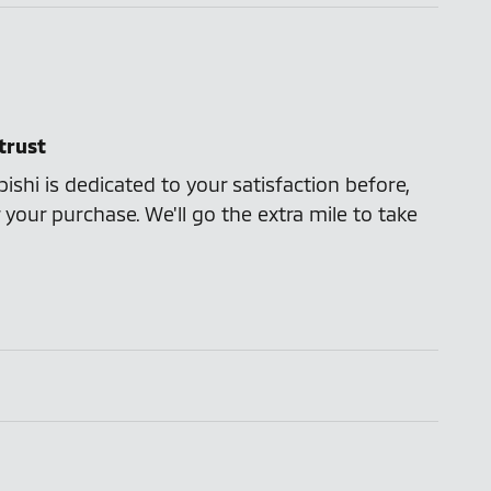
trust
ishi is dedicated to your satisfaction before,
 your purchase. We'll go the extra mile to take