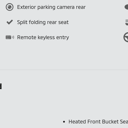
Exterior parking camera rear
Split folding rear seat
Remote keyless entry
d
Heated Front Bucket Sea