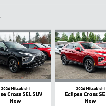
y
2026 Mitsubishi
2026 Mitsubishi
pse Cross SEL SUV
Eclipse Cross SE
New
New