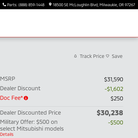
Parts
:
(888) 859-1448
18500 SE McLoughlin Blvd
Milwaukie
,
OR
97267
Track Price
Save
MSRP
$31,590
Dealer Discount
-$1,602
Doc Fee*
$250
$30,238
Dealer Discounted Price
Military Offer: $500 on
-$500
select Mitsubishi models
Details