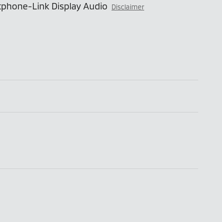
phone-Link Display Audio
Disclaimer