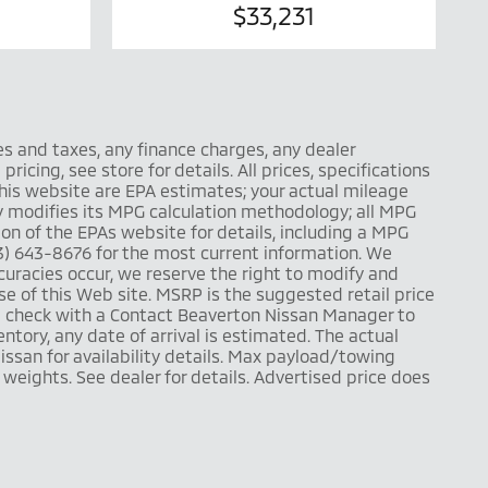
$33,231
es and taxes, any finance charges, any dealer
icing, see store for details. All prices, specifications
this website are EPA estimates; your actual mileage
y modifies its MPG calculation methodology; all MPG
n of the EPAs website for details, including a MPG
503) 643-8676 for the most current information. We
uracies occur, we reserve the right to modify and
use of this Web site. MSRP is the suggested retail price
se check with a Contact Beaverton Nissan Manager to
entory, any date of arrival is estimated. The actual
ssan for availability details. Max payload/towing
eights. See dealer for details. Advertised price does