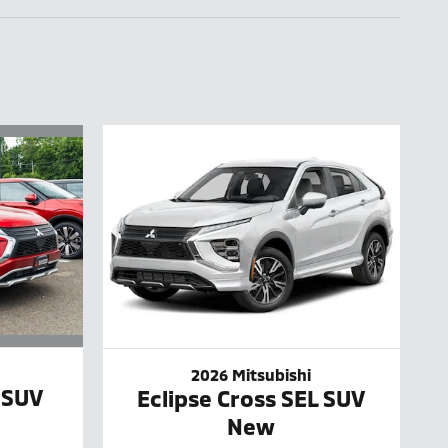
2026 Mitsubishi
 SUV
Eclipse Cross SEL SUV
New