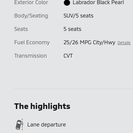
Exterior Color
Labrador Black Pearl
Body/Seating
SUV/5 seats
Seats
5 seats
Fuel Economy
25/26 MPG City/Hwy
Details
Transmission
CVT
The highlights
Lane departure