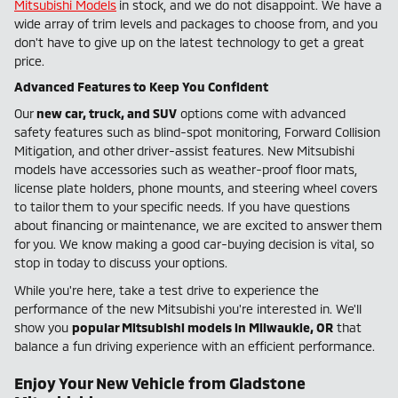
Mitsubishi Models
in stock, and we do not disappoint. We have a
wide array of trim levels and packages to choose from, and you
don't have to give up on the latest technology to get a great
price.
Advanced Features to Keep You Confident
Our
new car, truck, and SUV
options come with advanced
safety features such as blind-spot monitoring, Forward Collision
Mitigation, and other driver-assist features. New Mitsubishi
models have accessories such as weather-proof floor mats,
license plate holders, phone mounts, and steering wheel covers
to tailor them to your specific needs. If you have questions
about financing or maintenance, we are excited to answer them
for you. We know making a good car-buying decision is vital, so
stop in today to discuss your options.
While you're here, take a test drive to experience the
performance of the new Mitsubishi you're interested in. We'll
show you
popular Mitsubishi models in Milwaukie, OR
that
balance a fun driving experience with an efficient performance.
Enjoy Your New Vehicle from Gladstone