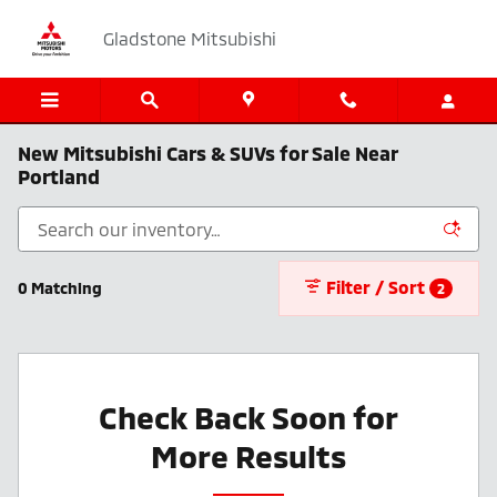
Skip to main content
Gladstone Mitsubishi
New Mitsubishi Cars & SUVs for Sale Near
Portland
Filter / Sort
0 Matching
2
Check Back Soon for
More Results