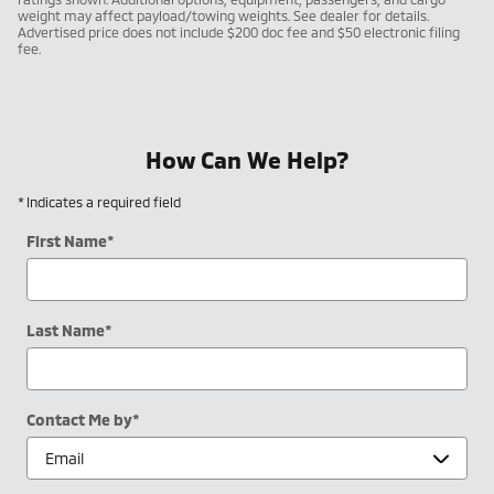
weight may affect payload/towing weights. See dealer for details.
Advertised price does not include $200 doc fee and $50 electronic filing
fee.
How Can We Help?
* Indicates a required field
First Name
*
Last Name
*
Contact Me by
*