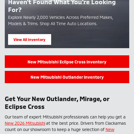
Haven't Found What You're Looking
For?
Explore Nearly 2,000 Vehicles Across Preferred Makes,
Models & Trims. Shop All Time Auto Locations.
View All Inventory
open in new tab
New Mitsubishi Eclipse Cross Inventory
New Mitsubishi Outlander Inventory
Get Your New Outlander, Mirage, or
Eclipse Cross
Our team of expert Mitsubishi professionals can help you get a
New 2026 Mitsubishi
at the best price. Drivers from Clackamas
count on our showroom to keep a huge selection of
New