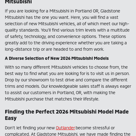
Mitsubishi
If you are looking for a Mitsubishi in Portland OR, Gladstone
Mitsubishi has the one you want. Here, you will find a vast
selection of new Mitsubishi vehicles, all of which meet our high-
quality standards. You'll find various trim levels with a multitude
of safety, technology, and convenience options. These options
greatly add to the driving experience whether you are taking a
long-distance trip or are headed to and from work.
A Diverse Selection of New 2026 Mitsubishi Models
With so many different Mitsubishi vehicles to choose from, the
best way to find what you are looking for is to visit us in person.
Drop by our showroom to test drive and compare the different
trims and models. Our knowledgeable sales staff is always eager
to assist our customers in Portland, OR, with making the
Mitsubishi purchase that matches their lifestyle.
Finding the Perfect 2026 Mitsubishi Model Made
Easy
Don't let finding your new
Outlander
become stressful or
complicated. At Gladstone Mitsubishi, we have made finding the