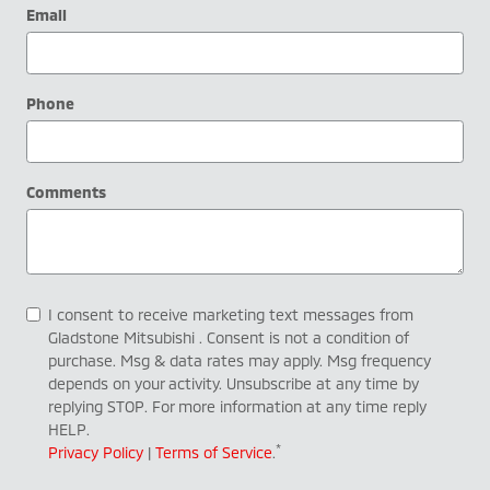
Email
Phone
Comments
I consent to receive marketing text messages from
Gladstone Mitsubishi . Consent is not a condition of
purchase. Msg & data rates may apply. Msg frequency
depends on your activity. Unsubscribe at any time by
replying STOP. For more information at any time reply
HELP.
*
Privacy Policy
|
Terms of Service
.