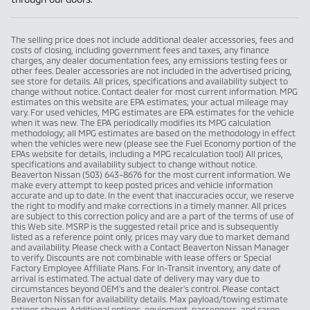
The selling price does not include additional dealer accessories, fees and
costs of closing, including government fees and taxes, any finance
charges, any dealer documentation fees, any emissions testing fees or
other fees. Dealer accessories are not included in the advertised pricing,
see store for details. All prices, specifications and availability subject to
change without notice. Contact dealer for most current information. MPG
estimates on this website are EPA estimates; your actual mileage may
vary. For used vehicles, MPG estimates are EPA estimates for the vehicle
when it was new. The EPA periodically modifies its MPG calculation
methodology; all MPG estimates are based on the methodology in effect
when the vehicles were new (please see the Fuel Economy portion of the
EPAs website for details, including a MPG recalculation tool) All prices,
specifications and availability subject to change without notice.
Beaverton Nissan (503) 643-8676 for the most current information. We
make every attempt to keep posted prices and vehicle information
accurate and up to date. In the event that inaccuracies occur, we reserve
the right to modify and make corrections in a timely manner. All prices
are subject to this correction policy and are a part of the terms of use of
this Web site. MSRP is the suggested retail price and is subsequently
listed as a reference point only, prices may vary due to market demand
and availability. Please check with a Contact Beaverton Nissan Manager
to verify. Discounts are not combinable with lease offers or Special
Factory Employee Affiliate Plans. For In-Transit inventory, any date of
arrival is estimated. The actual date of delivery may vary due to
circumstances beyond OEM's and the dealer's control. Please contact
Beaverton Nissan for availability details. Max payload/towing estimate
ratings shown. Additional options, equipment, passengers, and cargo