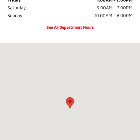
Saturday
9:00AM - 7:00PM
Sunday
10:00AM - 6:00PM
See All Department Hours
Visit us at: 18500 SE McLoughlin Blvd Milwaukie, OR 97267