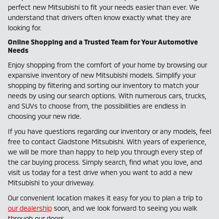
perfect new Mitsubishi to fit your needs easier than ever. We
understand that drivers often know exactly what they are
looking for.
Online Shopping and a Trusted Team for Your Automotive
Needs
Enjoy shopping from the comfort of your home by browsing our
expansive inventory of new Mitsubishi models. Simplify your
shopping by filtering and sorting our inventory to match your
needs by using our search options. With numerous cars, trucks,
and SUVs to choose from, the possibilities are endless in
choosing your new ride.
If you have questions regarding our inventory or any models, feel
free to contact Gladstone Mitsubishi. With years of experience,
we will be more than happy to help you through every step of
the car buying process. Simply search, find what you love, and
visit us today for a test drive when you want to add a new
Mitsubishi to your driveway.
Our convenient location makes it easy for you to plan a trip to
our dealership
soon, and we look forward to seeing you walk
through our doors.