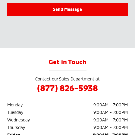
Send Message
Get in Touch
Contact our Sales Department at
(877) 826-5938
Monday
9:00AM - 7:00PM
Tuesday
9:00AM - 7:00PM
Wednesday
9:00AM - 7:00PM
Thursday
9:00AM - 7:00PM
Friday
9:00AM - 7:00PM