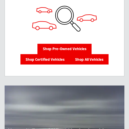
Shop Pre-Owned Vehicles
Shop Certified Vehicles
Shop All Vehicles