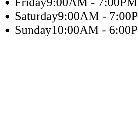
Friday
9:00AM - 7:00PM
Saturday
9:00AM - 7:00
Sunday
10:00AM - 6:00