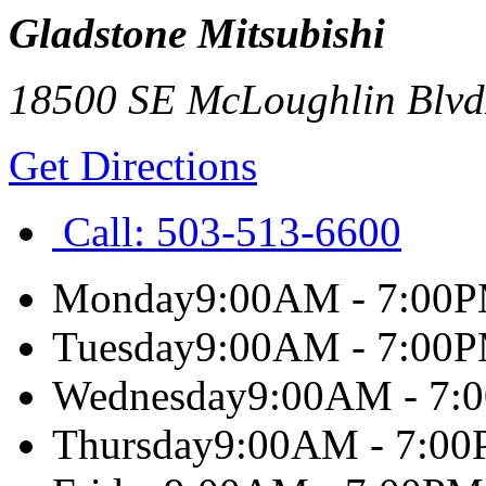
Gladstone Mitsubishi
18500 SE McLoughlin Blvd
Get Directions
Call:
503-513-6600
Monday
9:00AM - 7:00
Tuesday
9:00AM - 7:00
Wednesday
9:00AM - 7:
Thursday
9:00AM - 7:0