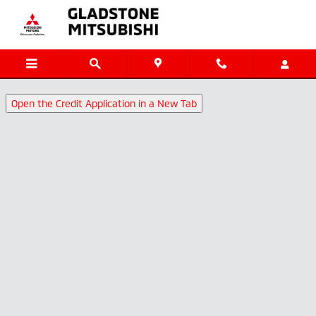
Gladstone Mitsubishi
Skip to main content
Open the Credit Application in a New Tab