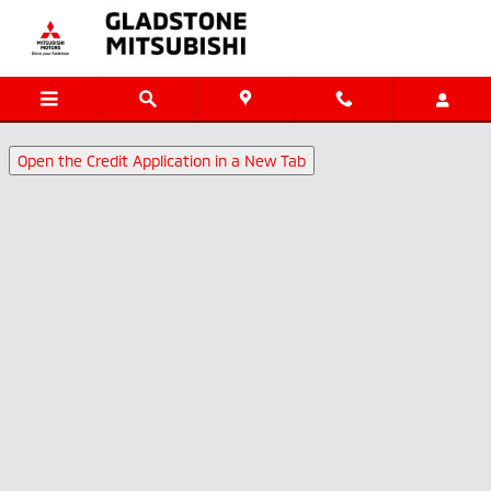
Gladstone Mitsubishi
Skip to main content
Open the Credit Application in a New Tab